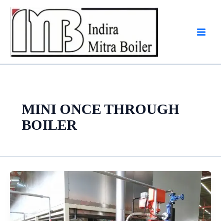
Skip
to
content
MINI ONCE THROUGH
BOILER