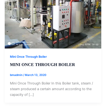
Mini Once Through Boiler
MINI ONCE THROUGH BOILER
bmadmin
/
March 13, 2020
Mini Once Through Boiler In this Boiler tank, steam /
steam produced a certain amount according to the
capacity of […]