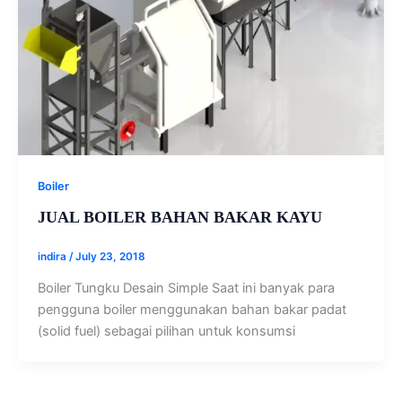
Boiler
JUAL BOILER BAHAN BAKAR KAYU
indira
/
July 23, 2018
Boiler Tungku Desain Simple Saat ini banyak para
pengguna boiler menggunakan bahan bakar padat
(solid fuel) sebagai pilihan untuk konsumsi