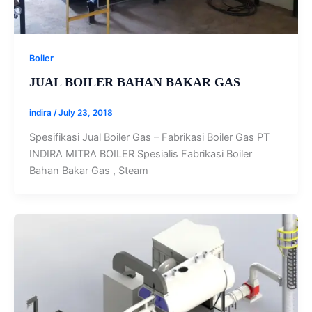
Boiler
JUAL BOILER BAHAN BAKAR GAS
indira
/
July 23, 2018
Spesifikasi Jual Boiler Gas – Fabrikasi Boiler Gas PT
INDIRA MITRA BOILER Spesialis Fabrikasi Boiler
Bahan Bakar Gas , Steam