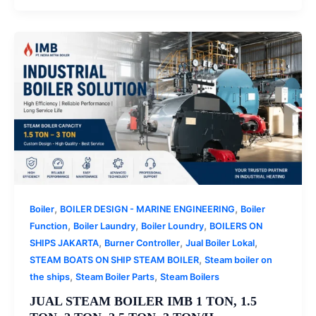
,
,
Boiler
BOILER DESIGN - MARINE ENGINEERING
Boiler
,
,
,
Function
Boiler Laundry
Boiler Loundry
BOILERS ON
,
,
,
SHIPS JAKARTA
Burner Controller
Jual Boiler Lokal
,
STEAM BOATS ON SHIP STEAM BOILER
Steam boiler on
,
,
the ships
Steam Boiler Parts
Steam Boilers
JUAL STEAM BOILER IMB 1 TON, 1.5