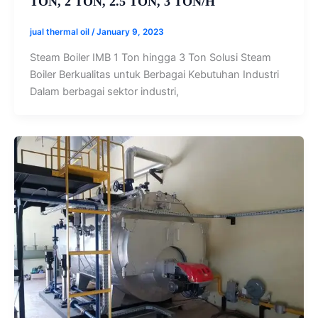
TON, 2 TON, 2.5 TON, 3 TON/H
jual thermal oil
/
January 9, 2023
Steam Boiler IMB 1 Ton hingga 3 Ton Solusi Steam
Boiler Berkualitas untuk Berbagai Kebutuhan Industri
Dalam berbagai sektor industri,