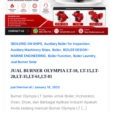
,
,
(BOILERS) ON SHIPS
Auxiliary Boiler for Inspection
,
,
Auxiliary Machinery Ships
Boiler
BOILER DESIGN -
,
,
,
MARINE ENGINEERING
Boiler Function
Boiler Laundry
Jual Burner Solar
JUAL BURNER OLYMPIA LT-10, LT-15,LT-
20,LT-35,LT-61,LT-81
jual thermal oil
/
January 18, 2023
Burner Olympia LT Series untuk Boiler, Incinerator,
Oven, Dryer, dan Berbagai Aplikasi Industri Apakah
Anda sedang mencari Burner Olympia LT […]