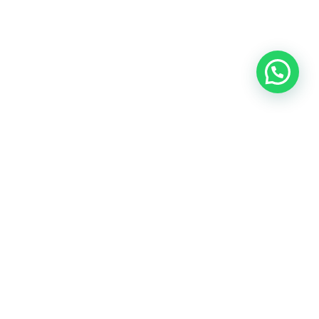
OUR CONTACT
Indra Sayyidi ( Sales Engineering )
Phone : 021- 35295874
Mobile : 0856-5982-7142
E-Mail : indra@indira.co.id
Website :
https://boilermarine.co.id
/