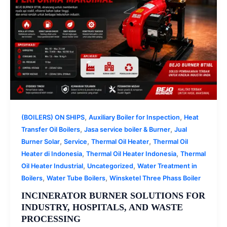
,
,
(BOILERS) ON SHIPS
Auxiliary Boiler for Inspection
Heat
,
,
Transfer Oil Boilers
Jasa service boiler & Burner
Jual
,
,
,
Burner Solar
Service
Thermal Oil Heater
Thermal Oil
,
,
Heater di Indonesia
Thermal Oil Heater Indonesia
Thermal
,
,
Oil Heater Industrial
Uncategorized
Water Treatment in
,
,
Boilers
Water Tube Boilers
Winsketel Three Phass Boiler
INCINERATOR BURNER SOLUTIONS FOR
INDUSTRY, HOSPITALS, AND WASTE
PROCESSING