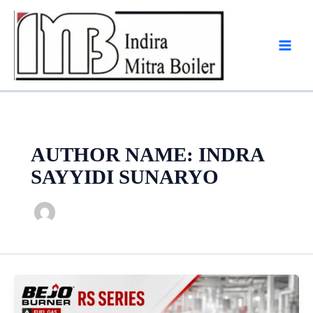
Skip
to
content
AUTHOR NAME: INDRA
SAYYIDI SUNARYO