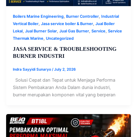
,
,
Boilers Marine Engineering
Burner Controller
Industrial
,
,
Vertical Boiler
Jasa service boiler & Burner
Jual Boiler
,
,
,
,
Lokal
Jual Burner Solar
Jual Gas Burner
Service
Service
,
Thermak Marine
Uncategorized
JASA SERVICE & TROUBLESHOOTING
BURNER INDUSTRI
Indra Sayyidi Sunaryo
/
July 2, 2026
Solusi Cepat dan Tepat untuk Menjaga Performa
Sistem Pembakaran Anda Dalam dunia industri,
burner merupakan komponen vital yang berperan