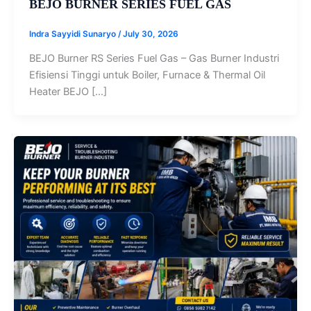
BEJO BURNER SERIES FUEL GAS
Indra Sayyidi Sunaryo
/
July 30, 2026
BEJO Burner RS Series Fuel Gas – Gas Burner Industri
Efisiensi Tinggi untuk Boiler, Furnace & Thermal Oil
Heater BEJO […]