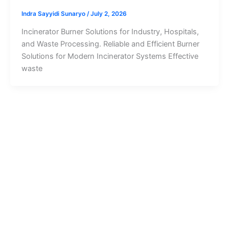
Indra Sayyidi Sunaryo
/
July 2, 2026
Incinerator Burner Solutions for Industry, Hospitals,
and Waste Processing. Reliable and Efficient Burner
Solutions for Modern Incinerator Systems Effective
waste