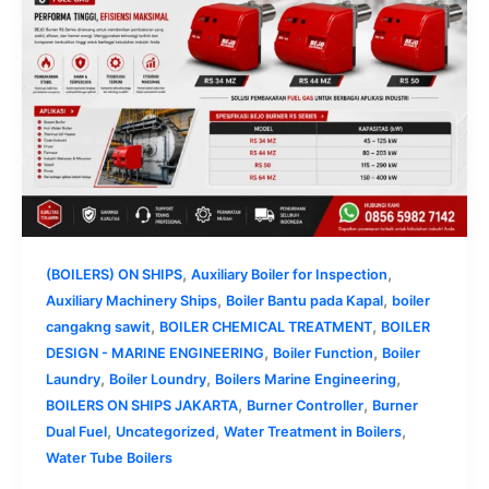
,
,
(BOILERS) ON SHIPS
Auxiliary Boiler for Inspection
,
,
Auxiliary Machinery Ships
Boiler Bantu pada Kapal
boiler
,
,
cangakng sawit
BOILER CHEMICAL TREATMENT
BOILER
,
,
DESIGN - MARINE ENGINEERING
Boiler Function
Boiler
,
,
,
Laundry
Boiler Loundry
Boilers Marine Engineering
,
,
BOILERS ON SHIPS JAKARTA
Burner Controller
Burner
,
,
,
Dual Fuel
Uncategorized
Water Treatment in Boilers
Water Tube Boilers