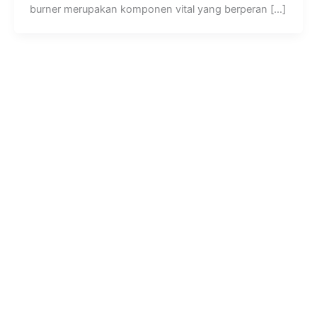
burner merupakan komponen vital yang berperan […]