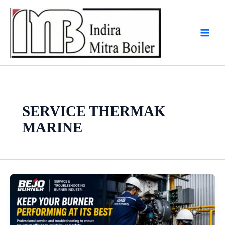
Skip
to
content
SERVICE THERMAK
MARINE