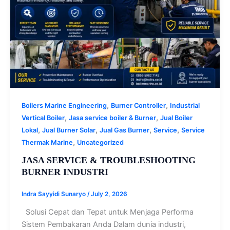
,
,
Boilers Marine Engineering
Burner Controller
Industrial
,
,
Vertical Boiler
Jasa service boiler & Burner
Jual Boiler
,
,
,
,
Lokal
Jual Burner Solar
Jual Gas Burner
Service
Service
,
Thermak Marine
Uncategorized
JASA SERVICE & TROUBLESHOOTING
BURNER INDUSTRI
Indra Sayyidi Sunaryo
/
July 2, 2026
Solusi Cepat dan Tepat untuk Menjaga Performa
Sistem Pembakaran Anda Dalam dunia industri,