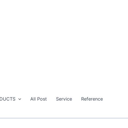
DUCTS
All Post
Service
Reference