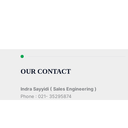
OUR CONTACT
Indra Sayyidi ( Sales Engineering )
Phone : 021- 35295874
Mobile : 0856-5982-7142
E-Mail : indra@indira.co.id
Website :
https://boilermarine.co.id
/