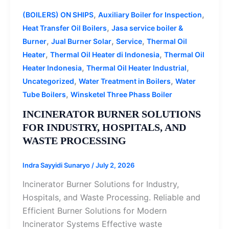
,
,
(BOILERS) ON SHIPS
Auxiliary Boiler for Inspection
,
Heat Transfer Oil Boilers
Jasa service boiler &
,
,
,
Burner
Jual Burner Solar
Service
Thermal Oil
,
,
Heater
Thermal Oil Heater di Indonesia
Thermal Oil
,
,
Heater Indonesia
Thermal Oil Heater Industrial
,
,
Uncategorized
Water Treatment in Boilers
Water
,
Tube Boilers
Winsketel Three Phass Boiler
INCINERATOR BURNER SOLUTIONS
FOR INDUSTRY, HOSPITALS, AND
WASTE PROCESSING
Indra Sayyidi Sunaryo
/
July 2, 2026
Incinerator Burner Solutions for Industry,
Hospitals, and Waste Processing. Reliable and
Efficient Burner Solutions for Modern
Incinerator Systems Effective waste