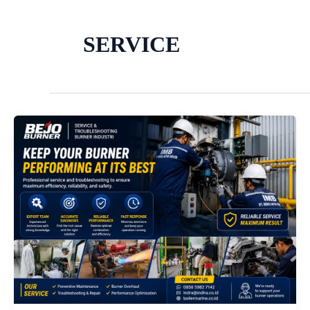
SERVICE