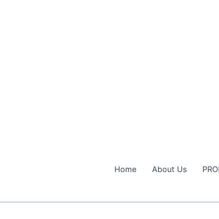
Home
About Us
PRO