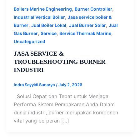
,
,
Boilers Marine Engineering
Burner Controller
,
Industrial Vertical Boiler
Jasa service boiler &
,
,
,
Burner
Jual Boiler Lokal
Jual Burner Solar
Jual
,
,
,
Gas Burner
Service
Service Thermak Marine
Uncategorized
JASA SERVICE &
TROUBLESHOOTING BURNER
INDUSTRI
Indra Sayyidi Sunaryo
/
July 2, 2026
Solusi Cepat dan Tepat untuk Menjaga
Performa Sistem Pembakaran Anda Dalam
dunia industri, burner merupakan komponen
vital yang berperan […]