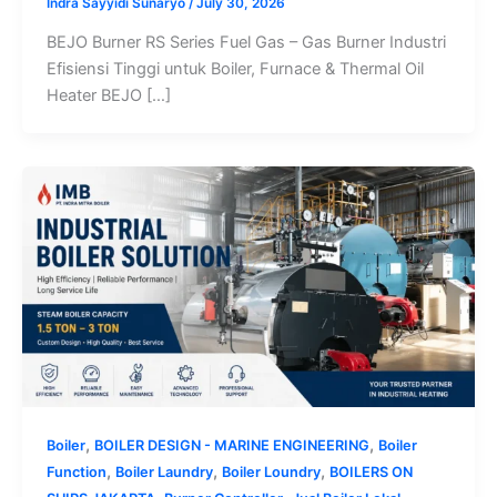
Indra Sayyidi Sunaryo
/
July 30, 2026
BEJO Burner RS Series Fuel Gas – Gas Burner Industri
Efisiensi Tinggi untuk Boiler, Furnace & Thermal Oil
Heater BEJO […]
,
,
Boiler
BOILER DESIGN - MARINE ENGINEERING
Boiler
,
,
,
Function
Boiler Laundry
Boiler Loundry
BOILERS ON