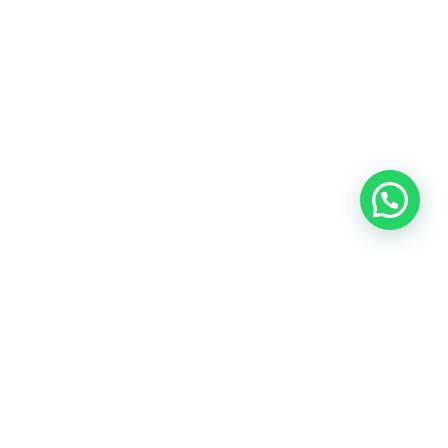
OUR CONTACT
Indra Sayyidi ( Sales Engineering )
Phone : 021- 35295874
Mobile : 0856-5982-7142
E-Mail : indra@indira.co.id