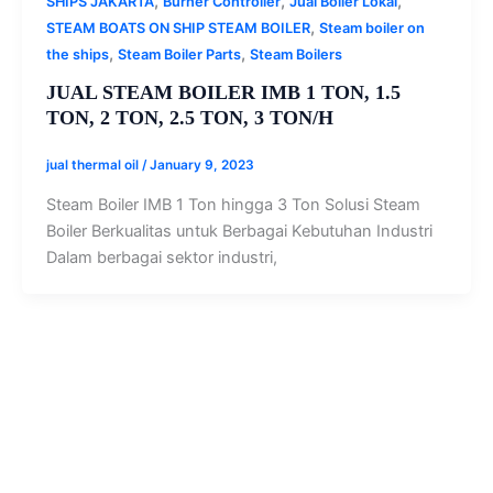
,
,
,
SHIPS JAKARTA
Burner Controller
Jual Boiler Lokal
,
STEAM BOATS ON SHIP STEAM BOILER
Steam boiler on
,
,
the ships
Steam Boiler Parts
Steam Boilers
JUAL STEAM BOILER IMB 1 TON, 1.5
TON, 2 TON, 2.5 TON, 3 TON/H
jual thermal oil
/
January 9, 2023
Steam Boiler IMB 1 Ton hingga 3 Ton Solusi Steam
Boiler Berkualitas untuk Berbagai Kebutuhan Industri
Dalam berbagai sektor industri,