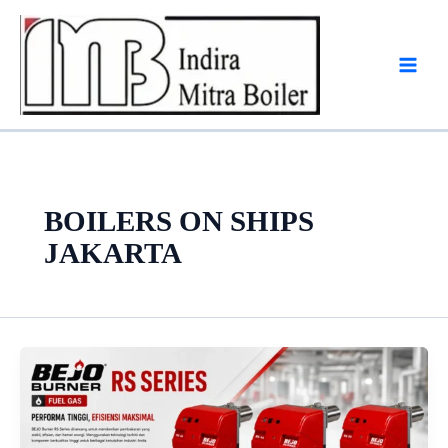
Skip
to
content
BOILERS ON SHIPS
JAKARTA