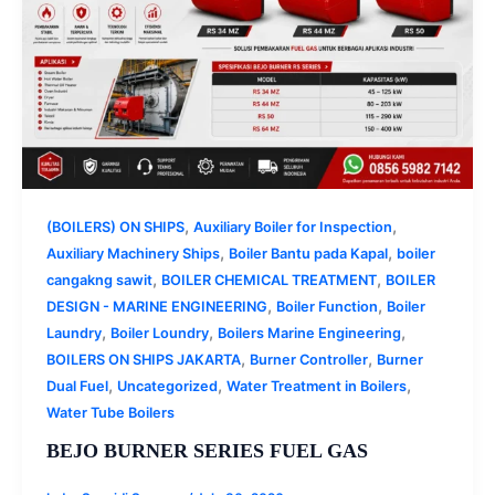
,
,
(BOILERS) ON SHIPS
Auxiliary Boiler for Inspection
,
,
Auxiliary Machinery Ships
Boiler Bantu pada Kapal
boiler
,
,
cangakng sawit
BOILER CHEMICAL TREATMENT
BOILER
,
,
DESIGN - MARINE ENGINEERING
Boiler Function
Boiler
,
,
,
Laundry
Boiler Loundry
Boilers Marine Engineering
,
,
BOILERS ON SHIPS JAKARTA
Burner Controller
Burner
,
,
,
Dual Fuel
Uncategorized
Water Treatment in Boilers
Water Tube Boilers
BEJO BURNER SERIES FUEL GAS