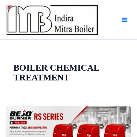
Skip
to
content
BOILER CHEMICAL
TREATMENT