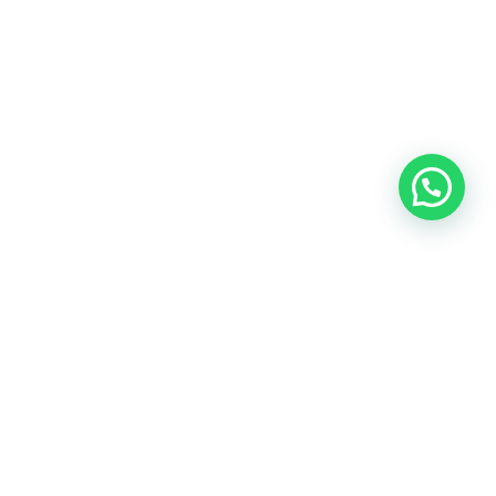
OUR CONTACT
Indra Sayyidi ( Sales Engineering )
Phone : 021- 35295874
Mobile : 0856-5982-7142
E-Mail : indra@indira.co.id
Website :
https://boilermarine.co.id
/