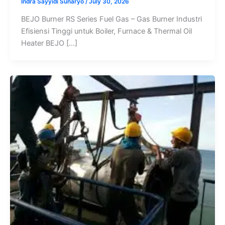
Indra Sayyidi Sunaryo
/
July 30, 2026
BEJO Burner RS Series Fuel Gas – Gas Burner Industri
Efisiensi Tinggi untuk Boiler, Furnace & Thermal Oil
Heater BEJO […]