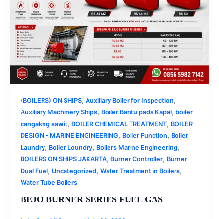
,
,
(BOILERS) ON SHIPS
Auxiliary Boiler for Inspection
,
,
Auxiliary Machinery Ships
Boiler Bantu pada Kapal
boiler
,
,
cangakng sawit
BOILER CHEMICAL TREATMENT
BOILER
,
,
DESIGN - MARINE ENGINEERING
Boiler Function
Boiler
,
,
,
Laundry
Boiler Loundry
Boilers Marine Engineering
,
,
BOILERS ON SHIPS JAKARTA
Burner Controller
Burner
,
,
,
Dual Fuel
Uncategorized
Water Treatment in Boilers
Water Tube Boilers
BEJO BURNER SERIES FUEL GAS