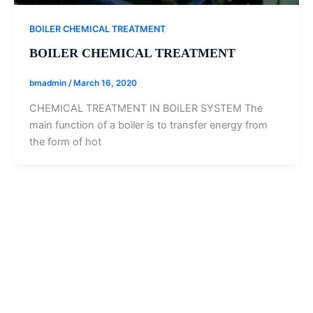
BOILER CHEMICAL TREATMENT
BOILER CHEMICAL TREATMENT
bmadmin
/
March 16, 2020
CHEMICAL TREATMENT IN BOILER SYSTEM The
main function of a boiler is to transfer energy from
the form of hot