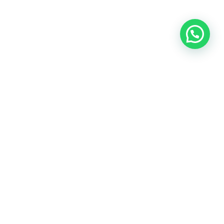
OUR CONTACT
Indra Sayyidi ( Sales Engineering )
Phone : 021- 35295874
Mobile : 0856-5982-7142
E-Mail : indra@indira.co.id
Website :
https://boilermarine.co.id
/