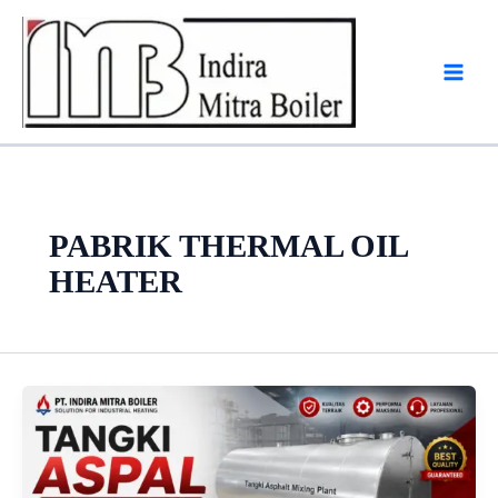
Skip
to
content
PABRIK THERMAL OIL
HEATER