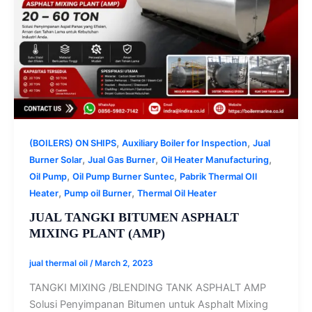
,
,
(BOILERS) ON SHIPS
Auxiliary Boiler for Inspection
Jual
,
,
,
Burner Solar
Jual Gas Burner
Oil Heater Manufacturing
,
,
Oil Pump
Oil Pump Burner Suntec
Pabrik Thermal OIl
,
,
Heater
Pump oil Burner
Thermal Oil Heater
JUAL TANGKI BITUMEN ASPHALT
MIXING PLANT (AMP)
jual thermal oil
/
March 2, 2023
TANGKI MIXING /BLENDING TANK ASPHALT AMP
Solusi Penyimpanan Bitumen untuk Asphalt Mixing