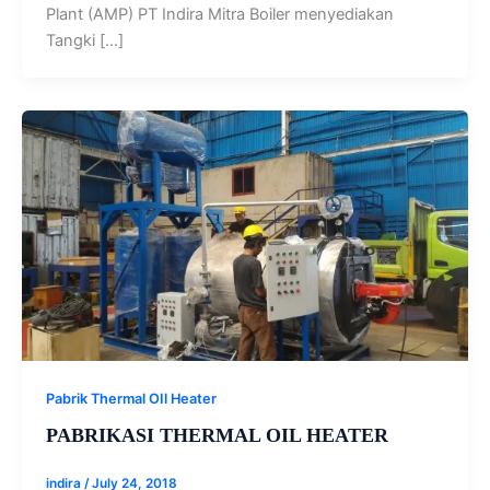
Plant (AMP) PT Indira Mitra Boiler menyediakan
Tangki […]
Pabrik Thermal OIl Heater
PABRIKASI THERMAL OIL HEATER
indira
/
July 24, 2018