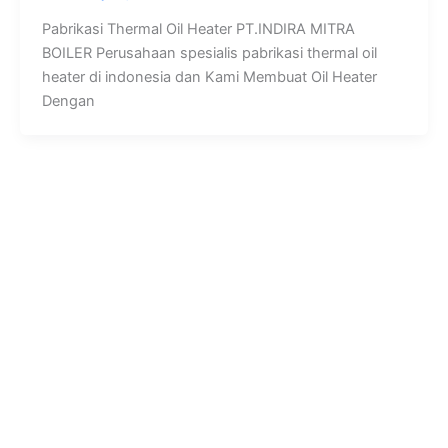
Pabrikasi Thermal Oil Heater PT.INDIRA MITRA
BOILER Perusahaan spesialis pabrikasi thermal oil
heater di indonesia dan Kami Membuat Oil Heater
Dengan