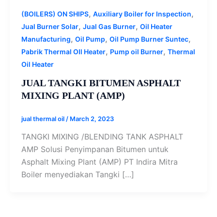
,
,
(BOILERS) ON SHIPS
Auxiliary Boiler for Inspection
,
,
Jual Burner Solar
Jual Gas Burner
Oil Heater
,
,
,
Manufacturing
Oil Pump
Oil Pump Burner Suntec
,
,
Pabrik Thermal OIl Heater
Pump oil Burner
Thermal
Oil Heater
JUAL TANGKI BITUMEN ASPHALT
MIXING PLANT (AMP)
jual thermal oil
/
March 2, 2023
TANGKI MIXING /BLENDING TANK ASPHALT
AMP Solusi Penyimpanan Bitumen untuk
Asphalt Mixing Plant (AMP) PT Indira Mitra
Boiler menyediakan Tangki […]