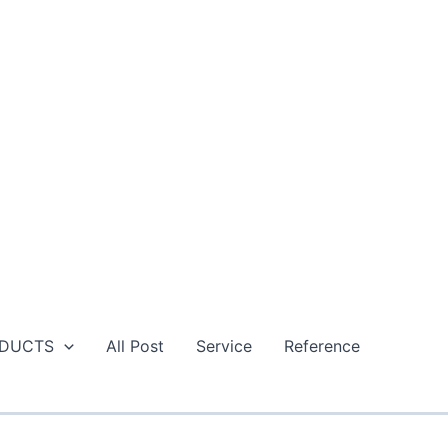
DUCTS
All Post
Service
Reference