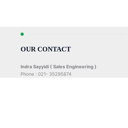
OUR CONTACT
Indra Sayyidi ( Sales Engineering )
Phone : 021- 35295874
Mobile : 0856-5982-7142
E-Mail : indra@indira.co.id
Website :
https://boilermarine.co.id
/