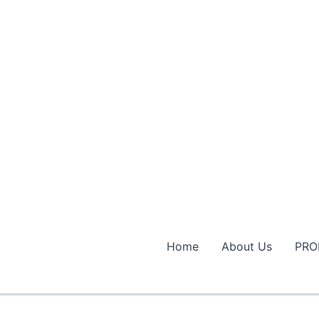
Home
About Us
PRO