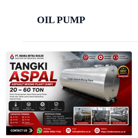
OIL PUMP