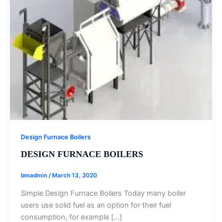
Design Furnace Boilers
DESIGN FURNACE BOILERS
bmadmin
/
March 13, 2020
Simple Design Furnace Boilers Today many boiler
users use solid fuel as an option for their fuel
consumption, for example […]