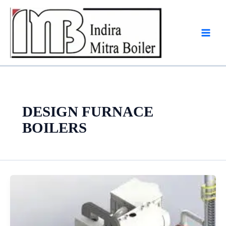
Skip
to
content
DESIGN FURNACE
BOILERS