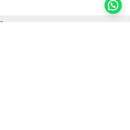
OUR CONTACT
Indra Sayyidi ( Sales Engineering )
Phone : 021- 35295874
Mobile : 0856-5982-7142
E-Mail : indra@indira.co.id
Website :
https://boilermarine.co.id
/