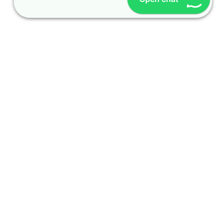
OUR CONTACT
Indra Sayyidi ( Sales Engineering )
Phone : 021- 35295874
Mobile : 0856-5982-7142
E-Mail : indra@indira.co.id
Website :
https://boilermarine.co.id
/