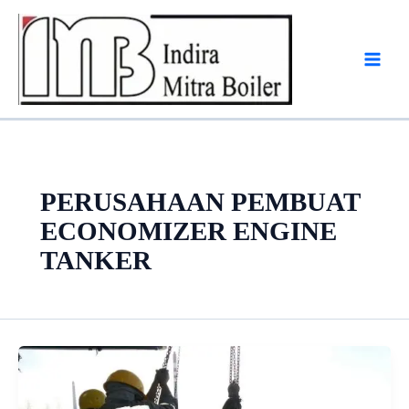
Skip
to
content
PERUSAHAAN PEMBUAT
ECONOMIZER ENGINE
TANKER