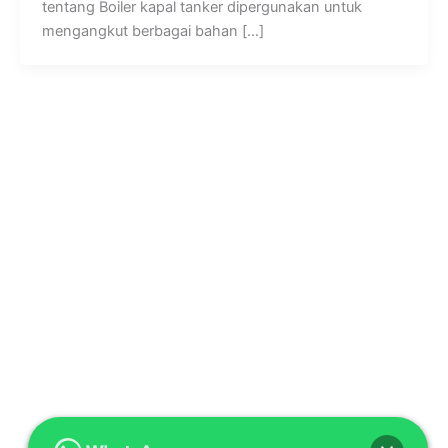
tentang Boiler kapal tanker dipergunakan untuk
mengangkut berbagai bahan […]