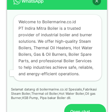
Welcome to Boilermarine.co.id
PT Indira Mitra Boiler is a trusted
provider of industrial boiler and burner
solutions. We offer high-quality Steam
Boilers, Thermal Oil Heaters, Hot Water
Boilers, Gas & Oil Burners, Boiler Spare
Parts, and professional Boiler Services
to help industries achieve safe, reliable,
and energy-efficient operations.
Selamat datang di boilermarine.co.id Spesialis,Fabrikasi
Steam Boiler,Thermal oil Boiler,Hot Water Boiler,Oil gas
Burner,KSB Pump, Pipa bakar Boiler dll.
Open chat