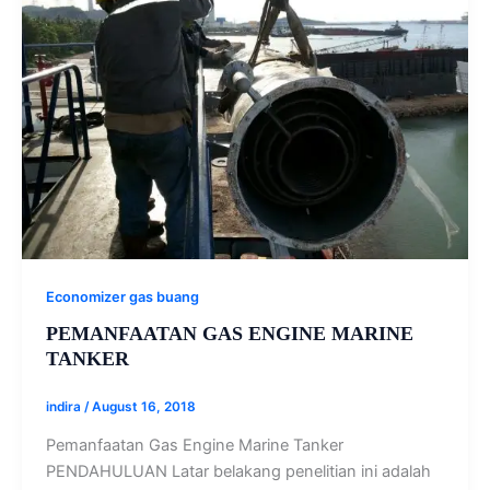
Economizer gas buang
PEMANFAATAN GAS ENGINE MARINE
TANKER
indira
/
August 16, 2018
Pemanfaatan Gas Engine Marine Tanker
PENDAHULUAN Latar belakang penelitian ini adalah