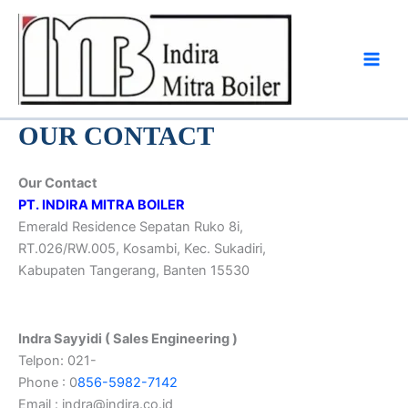
Skip
to
content
OUR CONTACT
Our Contact
PT. INDIRA MITRA BOILER
Emerald Residence Sepatan Ruko 8i,
RT.026/RW.005, Kosambi, Kec. Sukadiri,
Kabupaten Tangerang, Banten 15530
Indra Sayyidi ( Sales Engineering )
Telpon: 021-
Phone : 0
856-5982-7142
Email : indra@indira.co.id