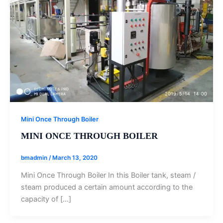
Mini Once Through Boiler
MINI ONCE THROUGH BOILER
bmadmin
/
March 13, 2020
Mini Once Through Boiler In this Boiler tank, steam /
steam produced a certain amount according to the
capacity of […]