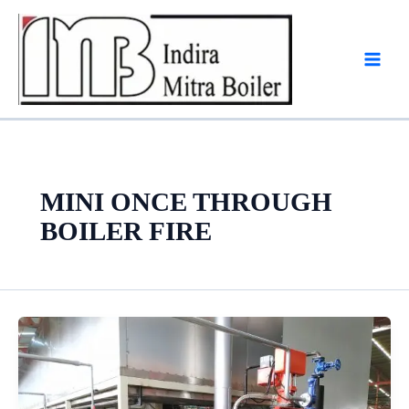
Skip
to
content
MINI ONCE THROUGH
BOILER FIRE