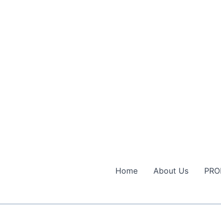
Home
About Us
PRO