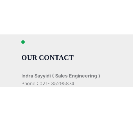
OUR CONTACT
Indra Sayyidi ( Sales Engineering )
Phone : 021- 35295874
Mobile : 0856-5982-7142
E-Mail : indra@indira.co.id
Website :
https://boilermarine.co.id
/