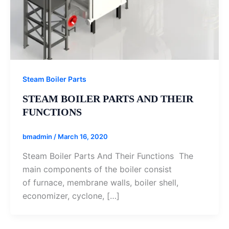
Steam Boiler Parts
STEAM BOILER PARTS AND THEIR
FUNCTIONS
bmadmin
/
March 16, 2020
Steam Boiler Parts And Their Functions The
main components of the boiler consist
of furnace, membrane walls, boiler shell,
economizer, cyclone, […]