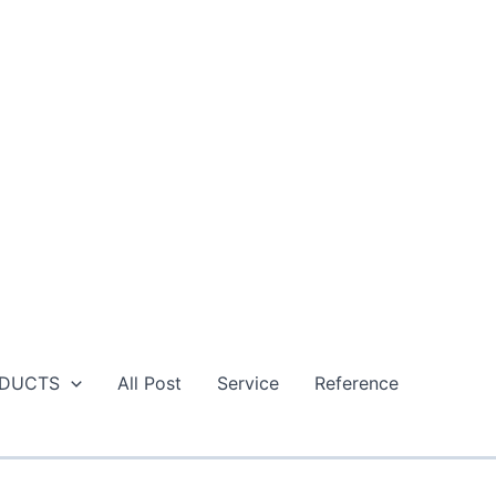
DUCTS
All Post
Service
Reference