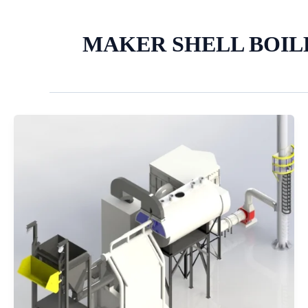
MAKER SHELL BOI