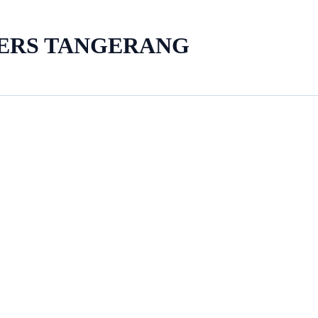
LERS TANGERANG