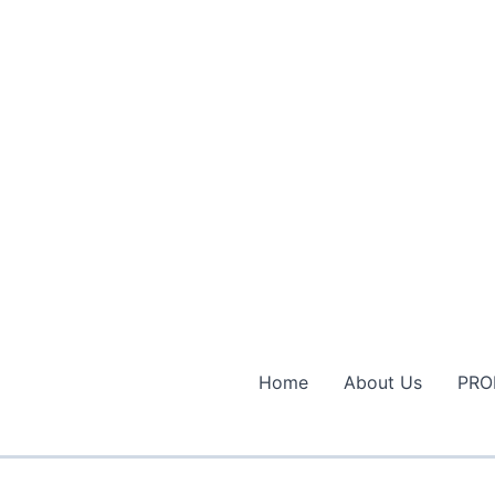
Home
About Us
PRO