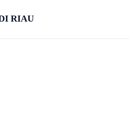
DI RIAU