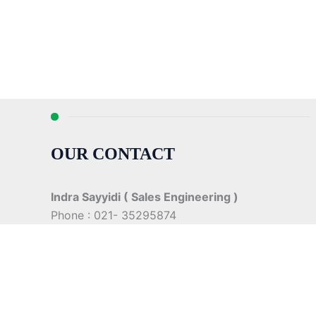
OUR CONTACT
Indra Sayyidi ( Sales Engineering )
Phone : 021- 35295874
Mobile : 0856-5982-7142
E-Mail : indra@indira.co.id
Website :
https://boilermarine.co.id
/