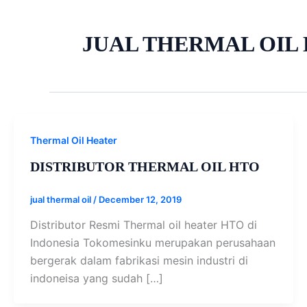
JUAL THERMAL OIL 
Thermal Oil Heater
DISTRIBUTOR THERMAL OIL HTO
jual thermal oil
/
December 12, 2019
Distributor Resmi Thermal oil heater HTO di
Indonesia Tokomesinku merupakan perusahaan
bergerak dalam fabrikasi mesin industri di
indoneisa yang sudah […]