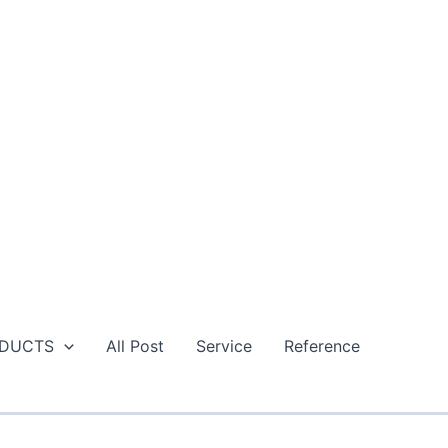
DUCTS
All Post
Service
Reference