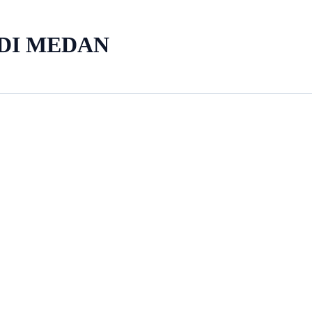
 DI MEDAN