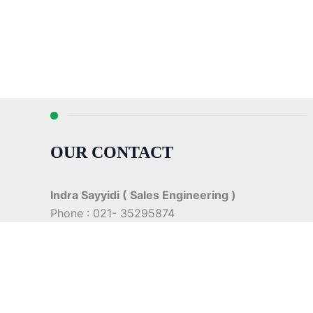
OUR CONTACT
Indra Sayyidi ( Sales Engineering )
Phone : 021- 35295874
Mobile : 0856-5982-7142
E-Mail : indra@indira.co.id
Website :
https://boilermarine.co.id
/