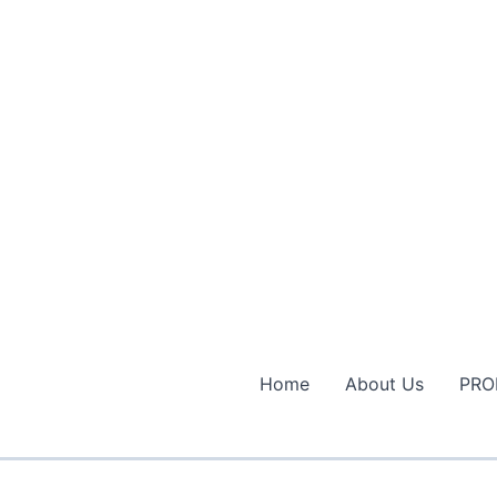
Home
About Us
PRO