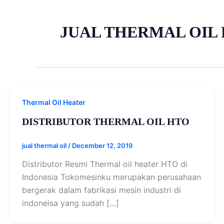
JUAL THERMAL OIL
Thermal Oil Heater
DISTRIBUTOR THERMAL OIL HTO
jual thermal oil
/
December 12, 2019
Distributor Resmi Thermal oil heater HTO di
Indonesia Tokomesinku merupakan perusahaan
bergerak dalam fabrikasi mesin industri di
indoneisa yang sudah […]