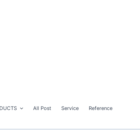
DUCTS
All Post
Service
Reference