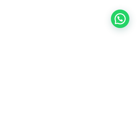
OUR CONTACT
Indra Sayyidi ( Sales Engineering )
Phone : 021- 35295874
Mobile : 0856-5982-7142
E-Mail : indra@indira.co.id
Website :
https://boilermarine.co.id
/