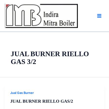
Skip
to
content
JUAL BURNER RIELLO
GAS 3/2
Jual Gas Burner
JUAL BURNER RIELLO GAS/2