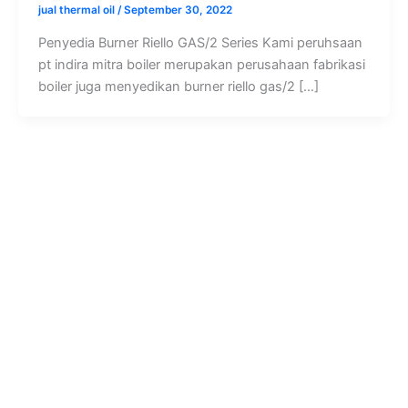
jual thermal oil
/
September 30, 2022
Penyedia Burner Riello GAS/2 Series Kami peruhsaan
pt indira mitra boiler merupakan perusahaan fabrikasi
boiler juga menyedikan burner riello gas/2 […]