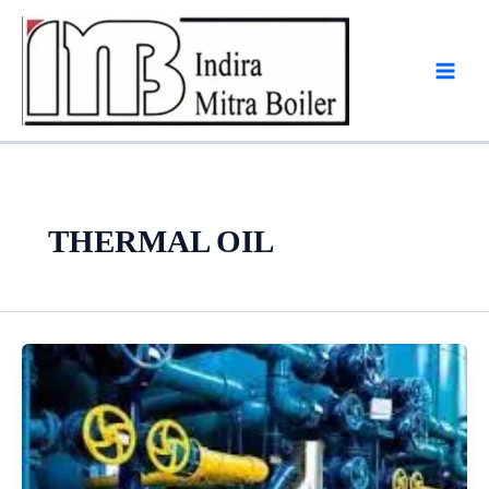
Skip
to
content
THERMAL OIL