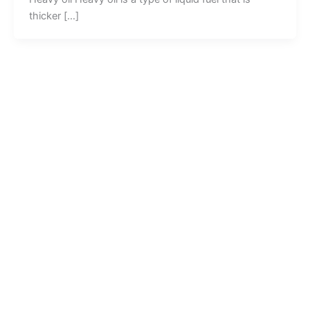
thicker […]