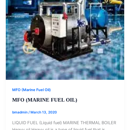
MFO (Marine Fuel Oil)
MFO (MARINE FUEL OIL)
bmadmin
/
March 13, 2020
LIQUID FUEL (Liquid fuel) MARINE THERMAL BOILER
Heavy oil Heavy oil is a type of liquid fuel that is