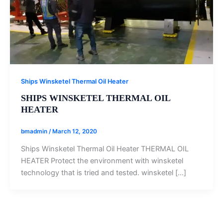
Ships Winsketel Thermal Oil Heater
SHIPS WINSKETEL THERMAL OIL
HEATER
bmadmin
/
March 12, 2020
Ships Winsketel Thermal Oil Heater THERMAL OIL
HEATER Protect the environment with winsketel
technology that is tried and tested. winsketel […]