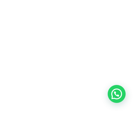
OUR CONTACT