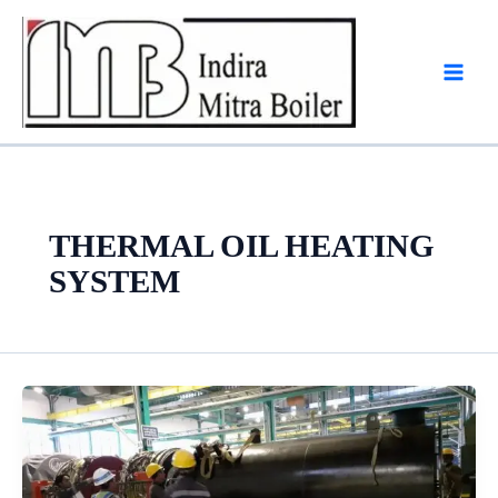
Skip
to
content
THERMAL OIL HEATING
SYSTEM