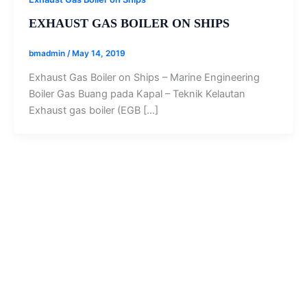
EXHAUST GAS BOILER ON SHIPS
bmadmin
/
May 14, 2019
Exhaust Gas Boiler on Ships – Marine Engineering
Boiler Gas Buang pada Kapal – Teknik Kelautan
Exhaust gas boiler (EGB […]