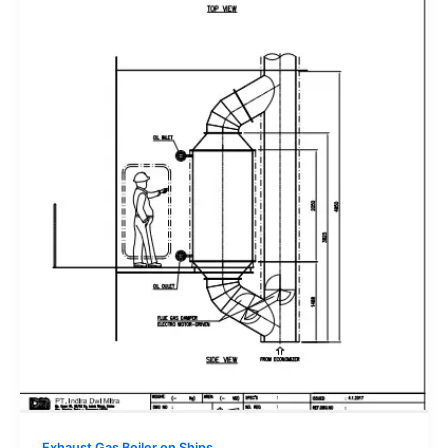
Exhaust Gas Boiler on Ships