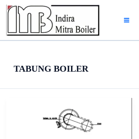
Skip
to
content
TABUNG BOILER