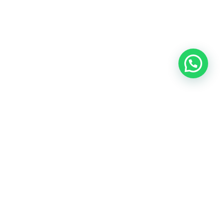
OUR CONTACT
Indra Sayyidi ( Sales Engineering )
Phone : 021- 35295874
Mobile : 0856-5982-7142
E-Mail : indra@indira.co.id
Website :
https://boilermarine.co.id
/