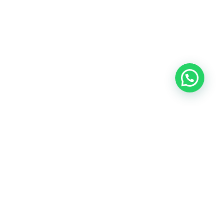
OUR CONTACT
Indra Sayyidi ( Sales Engineering )
Phone : 021- 35295874
Mobile : 0856-5982-7142
E-Mail : indra@indira.co.id
Website :
https://boilermarine.co.id
/