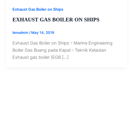
Exhaust Gas Boiler on Ships
EXHAUST GAS BOILER ON SHIPS
bmadmin
/
May 14, 2019
Exhaust Gas Boiler on Ships – Marine Engineering
Boiler Gas Buang pada Kapal – Teknik Kelautan
Exhaust gas boiler (EGB […]