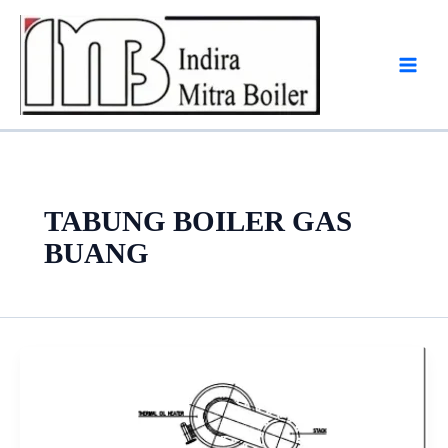
Skip
to
content
TABUNG BOILER GAS
BUANG