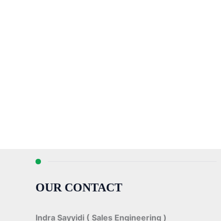
OUR CONTACT
Indra Sayyidi ( Sales Engineering )