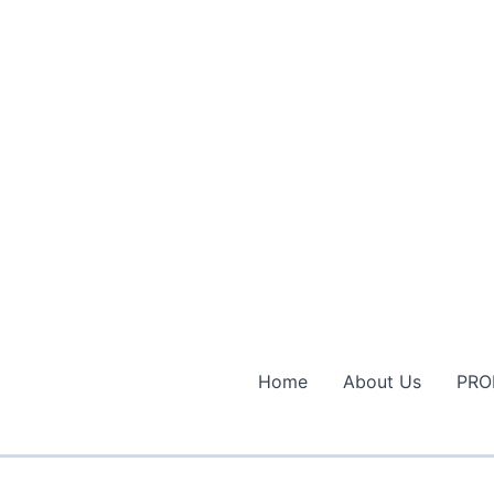
Home
About Us
PRO