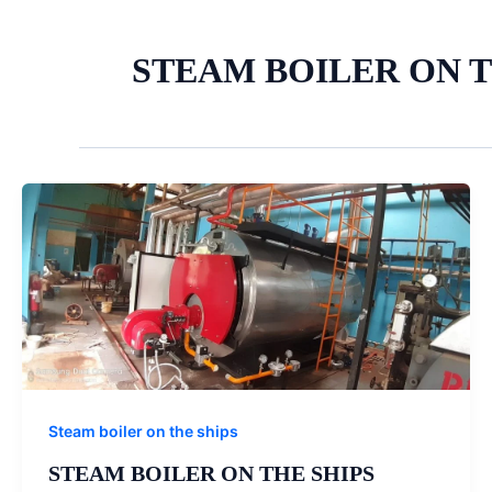
STEAM BOILER ON 
Steam boiler on the ships
STEAM BOILER ON THE SHIPS