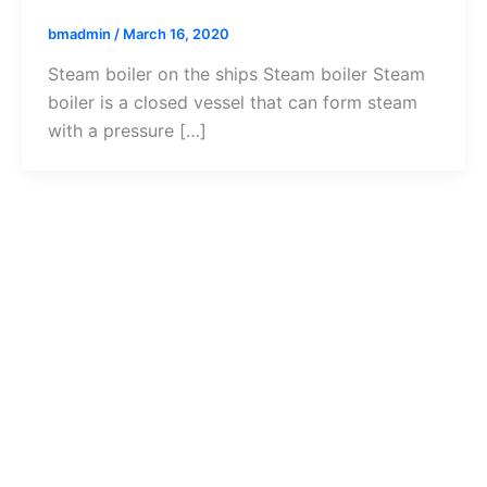
bmadmin
/
March 16, 2020
Steam boiler on the ships Steam boiler Steam
boiler is a closed vessel that can form steam
with a pressure […]