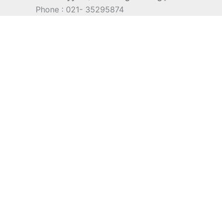
Phone : 021- 35295874
Mobile : 0856-5982-7142
E-Mail : indra@indira.co.id
Website :
https://boilermarine.co.id
/