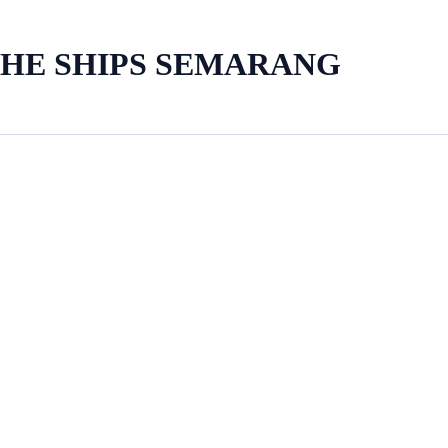
THE SHIPS SEMARANG