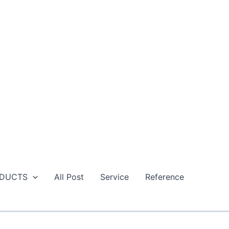
DUCTS
All Post
Service
Reference