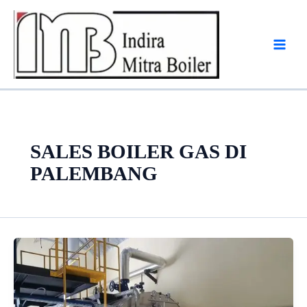
Skip
to
content
SALES BOILER GAS DI
PALEMBANG