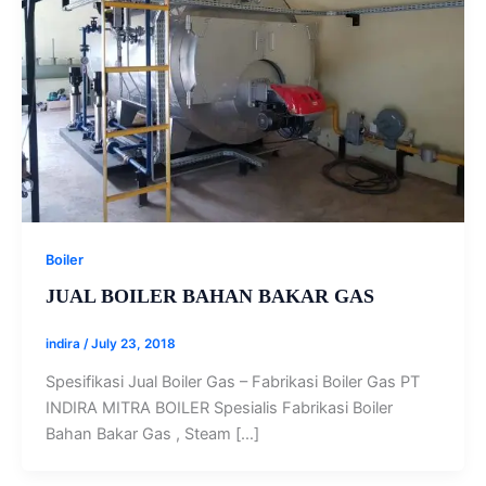
Boiler
JUAL BOILER BAHAN BAKAR GAS
indira
/
July 23, 2018
Spesifikasi Jual Boiler Gas – Fabrikasi Boiler Gas PT
INDIRA MITRA BOILER Spesialis Fabrikasi Boiler
Bahan Bakar Gas , Steam […]