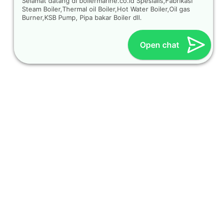
Selamat datang di boilermarine.co.id Spesialis,Fabrikasi
Steam Boiler,Thermal oil Boiler,Hot Water Boiler,Oil gas
Burner,KSB Pump, Pipa bakar Boiler dll.
Open chat
OUR CONTACT
Indra Sayyidi ( Sales Engineering )
Phone : 021- 35295874
Mobile : 0856-5982-7142
E-Mail : indra@indira.co.id
Website :
https://boilermarine.co.id
/