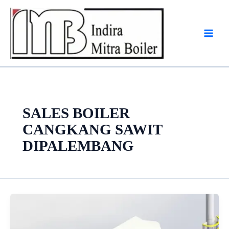
Skip
to
content
SALES BOILER
CANGKANG SAWIT
DIPALEMBANG