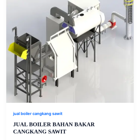
jual boiler cangkang sawit
JUAL BOILER BAHAN BAKAR
CANGKANG SAWIT