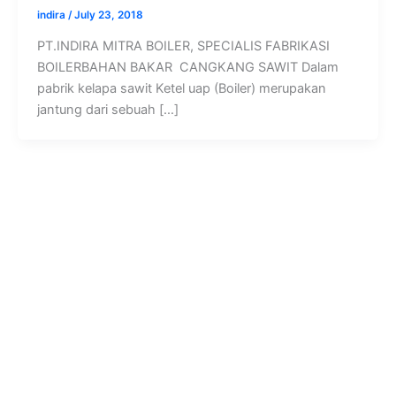
indira
/
July 23, 2018
PT.INDIRA MITRA BOILER, SPECIALIS FABRIKASI
BOILERBAHAN BAKAR CANGKANG SAWIT Dalam
pabrik kelapa sawit Ketel uap (Boiler) merupakan
jantung dari sebuah […]