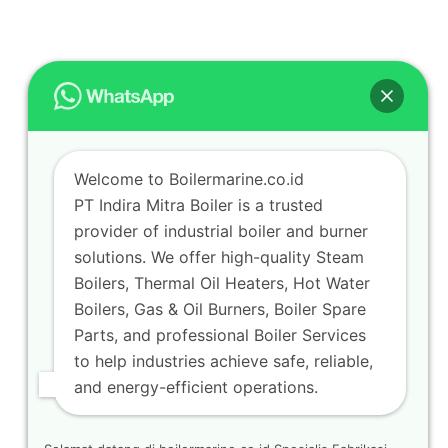
Welcome to Boilermarine.co.id
PT Indira Mitra Boiler is a trusted
provider of industrial boiler and burner
solutions. We offer high-quality Steam
Boilers, Thermal Oil Heaters, Hot Water
Boilers, Gas & Oil Burners, Boiler Spare
Parts, and professional Boiler Services
to help industries achieve safe, reliable,
and energy-efficient operations.