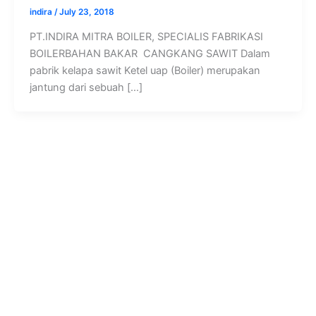
indira
/
July 23, 2018
PT.INDIRA MITRA BOILER, SPECIALIS FABRIKASI
BOILERBAHAN BAKAR CANGKANG SAWIT Dalam
pabrik kelapa sawit Ketel uap (Boiler) merupakan
jantung dari sebuah […]