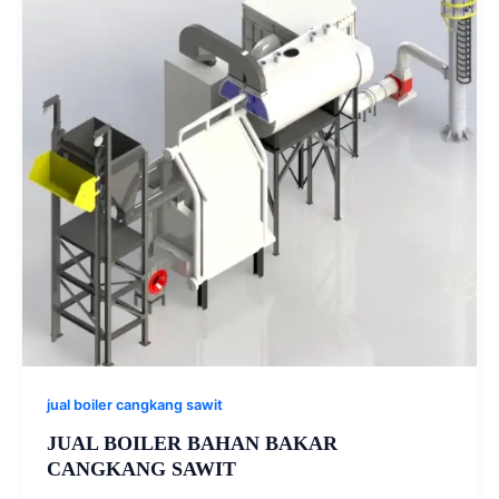
jual boiler cangkang sawit
JUAL BOILER BAHAN BAKAR
CANGKANG SAWIT