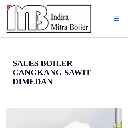
Skip
to
content
SALES BOILER
CANGKANG SAWIT
DIMEDAN