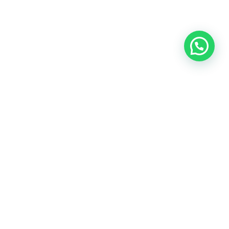
OUR CONTACT
Indra Sayyidi ( Sales Engineering )
Phone : 021- 35295874
Mobile : 0856-5982-7142
E-Mail : indra@indira.co.id
Website :
https://boilermarine.co.id
/