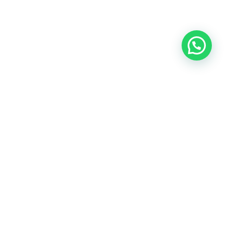
OUR CONTACT
Indra Sayyidi ( Sales Engineering )
Phone : 021- 35295874
Mobile : 0856-5982-7142
E-Mail : indra@indira.co.id
Website :
https://boilermarine.co.id
/