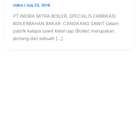
indira
/
July 23, 2018
PT.INDIRA MITRA BOILER, SPECIALIS FABRIKASI
BOILERBAHAN BAKAR CANGKANG SAWIT Dalam
pabrik kelapa sawit Ketel uap (Boiler) merupakan
jantung dari sebuah […]