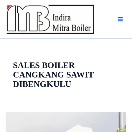
Skip
to
content
SALES BOILER
CANGKANG SAWIT
DIBENGKULU