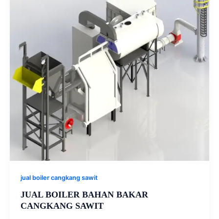
jual boiler cangkang sawit
JUAL BOILER BAHAN BAKAR
CANGKANG SAWIT