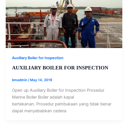
Auxiliary Boiler for Inspection
AUXILIARY BOILER FOR INSPECTION
bmadmin
/
May 14, 2019
Open up Auxiliary Boiler for Inspection Prosedur
Marine Boiler Boiler adalah kapal
bertekanan. Prosedur pembukaan yang tidak benar
dapat menyebabkan cedera