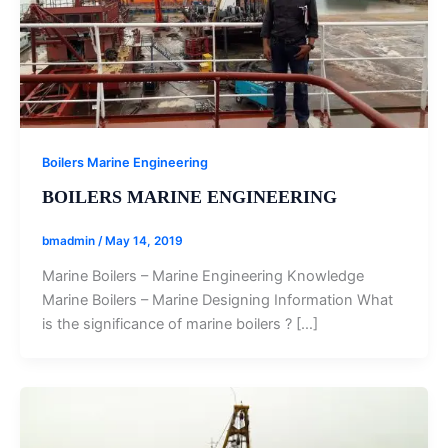
Boilers Marine Engineering
BOILERS MARINE ENGINEERING
bmadmin
/
May 14, 2019
Marine Boilers – Marine Engineering Knowledge
Marine Boilers – Marine Designing Information What
is the significance of marine boilers ? […]