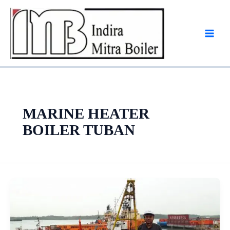
Skip
to
content
MARINE HEATER
BOILER TUBAN