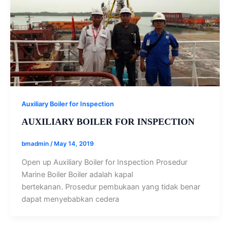
Auxiliary Boiler for Inspection
AUXILIARY BOILER FOR INSPECTION
bmadmin
/
May 14, 2019
Open up Auxiliary Boiler for Inspection Prosedur
Marine Boiler Boiler adalah kapal
bertekanan. Prosedur pembukaan yang tidak benar
dapat menyebabkan cedera