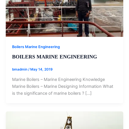
Boilers Marine Engineering
BOILERS MARINE ENGINEERING
bmadmin
/
May 14, 2019
Marine Boilers – Marine Engineering Knowledge
Marine Boilers – Marine Designing Information What
is the significance of marine boilers ? […]