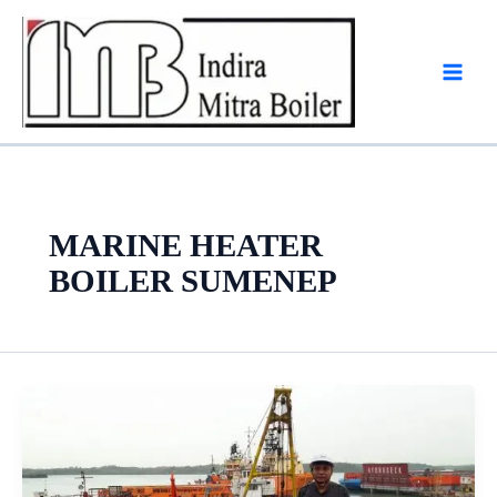
Skip
to
content
MARINE HEATER
BOILER SUMENEP