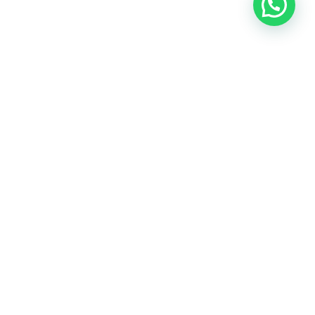
OUR CONTACT
Indra Sayyidi ( Sales Engineering )
Phone : 021- 35295874
Mobile : 0856-5982-7142
E-Mail : indra@indira.co.id
Website :
https://boilermarine.co.id
/