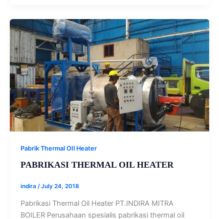
Pabrik Thermal OIl Heater
PABRIKASI THERMAL OIL HEATER
indira
/
July 24, 2018
Pabrikasi Thermal Oil Heater PT.INDIRA MITRA
BOILER Perusahaan spesialis pabrikasi thermal oil