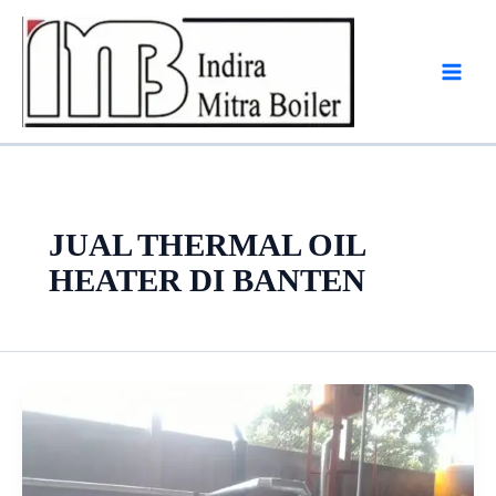
Skip
to
content
JUAL THERMAL OIL
HEATER DI BANTEN