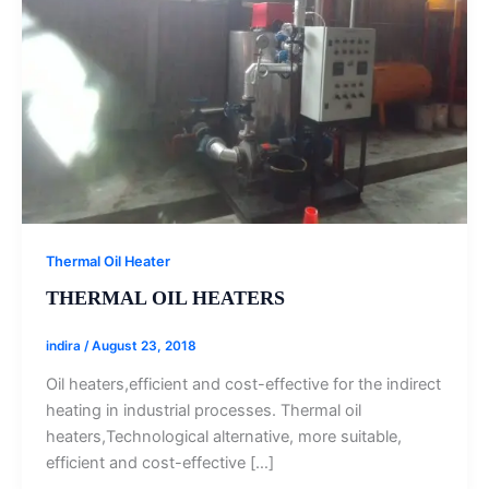
Thermal Oil Heater
THERMAL OIL HEATERS
indira
/
August 23, 2018
Oil heaters,efficient and cost-effective for the indirect
heating in industrial processes. Thermal oil
heaters,Technological alternative, more suitable,
efficient and cost-effective […]