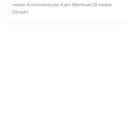
heater di indonesia dan Kami Membuat Oil Heater
Dengan