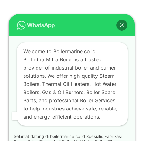
Welcome to Boilermarine.co.id
PT Indira Mitra Boiler is a trusted
provider of industrial boiler and burner
solutions. We offer high-quality Steam
Boilers, Thermal Oil Heaters, Hot Water
Boilers, Gas & Oil Burners, Boiler Spare
Parts, and professional Boiler Services
to help industries achieve safe, reliable,
and energy-efficient operations.
Selamat datang di boilermarine.co.id Spesialis,Fabrikasi