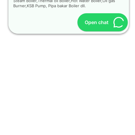
Steam Boiler,Thermal oil Boiler,Hot Water Boiler,Oil gas
Burner,KSB Pump, Pipa bakar Boiler dll.
Open chat
OUR CONTACT
Indra Sayyidi ( Sales Engineering )
Phone : 021- 35295874
Mobile : 0856-5982-7142
E-Mail : indra@indira.co.id
Website :
https://boilermarine.co.id
/