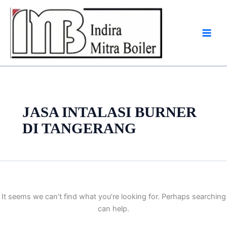
Skip
to
content
JASA INTALASI BURNER
DI TANGERANG
It seems we can’t find what you’re looking for. Perhaps searching
can help.