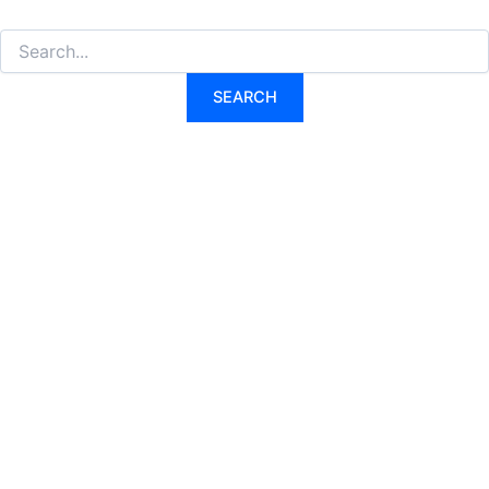
Search
for: