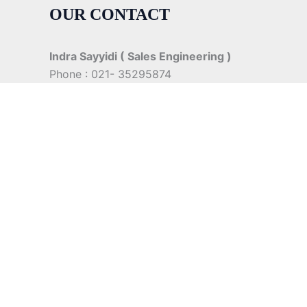
OUR CONTACT
Indra Sayyidi ( Sales Engineering )
Phone : 021- 35295874
Mobile : 0856-5982-7142
E-Mail : indra@indira.co.id
Website :
https://boilermarine.co.id
/