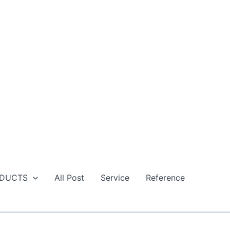
DUCTS
All Post
Service
Reference