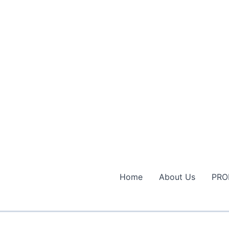
Home
About Us
PRO