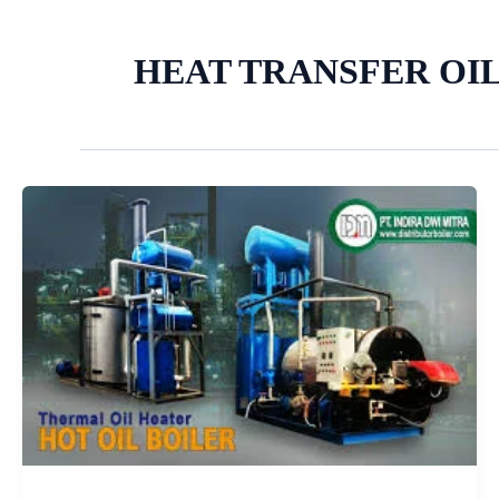
HEAT TRANSFER OIL