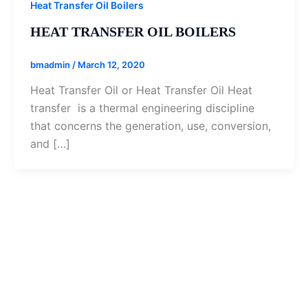
Heat Transfer Oil Boilers
HEAT TRANSFER OIL BOILERS
bmadmin
/
March 12, 2020
Heat Transfer Oil or Heat Transfer Oil Heat
transfer is a thermal engineering discipline
that concerns the generation, use, conversion,
and […]