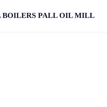
 BOILERS PALL OIL MILL