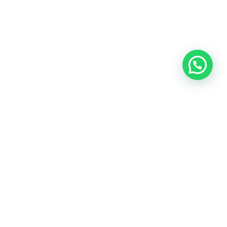
OUR CONTACT
Indra Sayyidi ( Sales Engineering )
Phone : 021- 35295874
Mobile : 0856-5982-7142
E-Mail : indra@indira.co.id
Website :
https://boilermarine.co.id
/