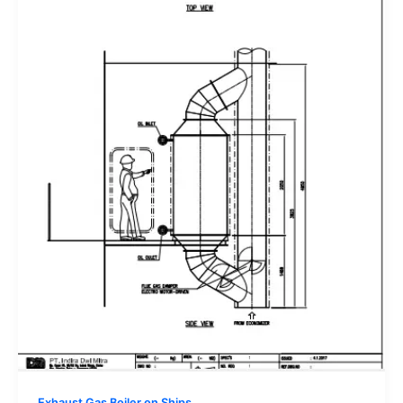
Exhaust Gas Boiler on Ships