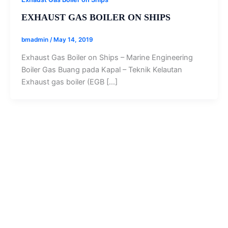
EXHAUST GAS BOILER ON SHIPS
bmadmin
/
May 14, 2019
Exhaust Gas Boiler on Ships – Marine Engineering
Boiler Gas Buang pada Kapal – Teknik Kelautan
Exhaust gas boiler (EGB […]