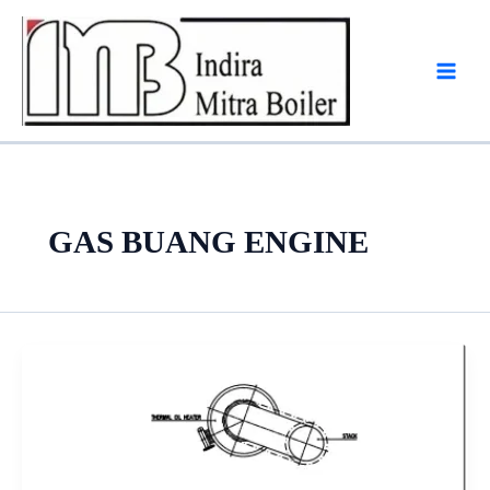
Skip
to
content
GAS BUANG ENGINE