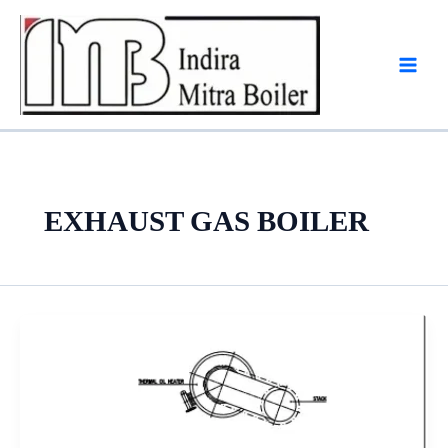
Skip
to
content
EXHAUST GAS BOILER