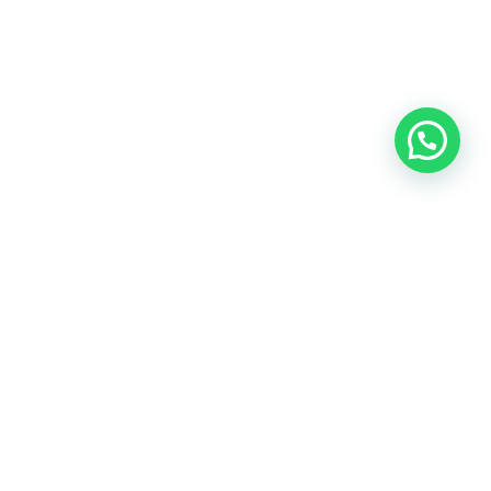
OUR CONTACT
Indra Sayyidi ( Sales Engineering )
Phone : 021- 35295874
Mobile : 0856-5982-7142
E-Mail : indra@indira.co.id
Website :
https://boilermarine.co.id
/