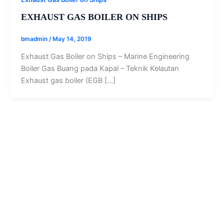
EXHAUST GAS BOILER ON SHIPS
bmadmin
/
May 14, 2019
Exhaust Gas Boiler on Ships – Marine Engineering
Boiler Gas Buang pada Kapal – Teknik Kelautan
Exhaust gas boiler (EGB […]