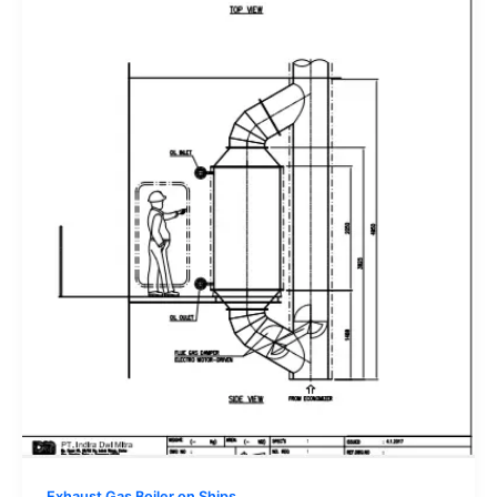
Exhaust Gas Boiler on Ships