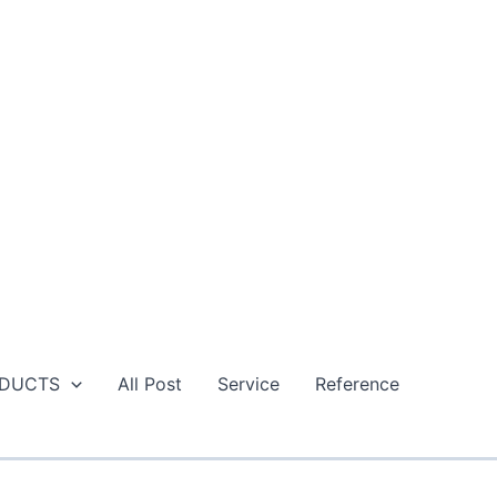
DUCTS
All Post
Service
Reference