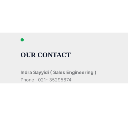
OUR CONTACT
Indra Sayyidi ( Sales Engineering )
Phone : 021- 35295874
Mobile : 0856-5982-7142
E-Mail : indra@indira.co.id
Website :
https://boilermarine.co.id
/