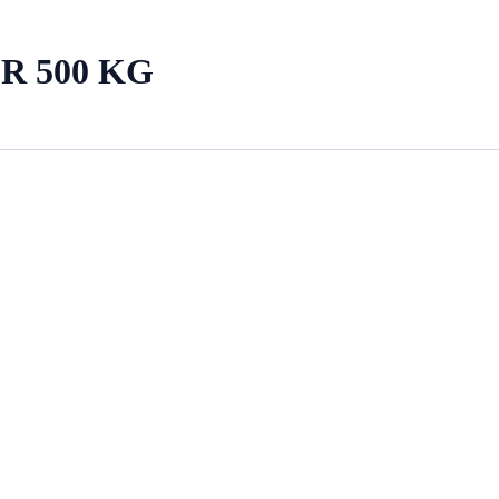
R 500 KG