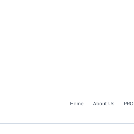
Home
About Us
PRO