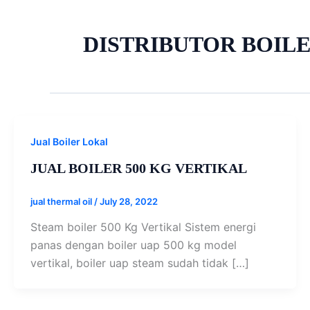
DISTRIBUTOR BOILE
Jual Boiler Lokal
JUAL BOILER 500 KG VERTIKAL
jual thermal oil
/
July 28, 2022
Steam boiler 500 Kg Vertikal Sistem energi
panas dengan boiler uap 500 kg model
vertikal, boiler uap steam sudah tidak […]