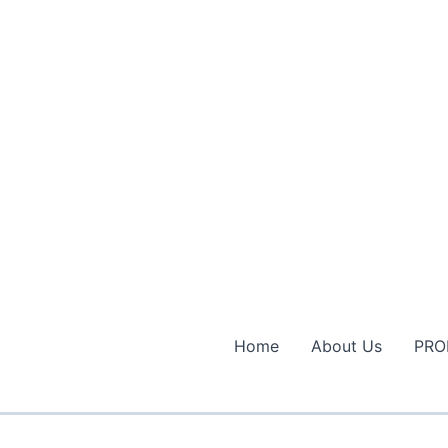
Home
About Us
PRO