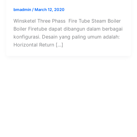
bmadmin
/
March 12, 2020
Winsketel Three Phass Fire Tube Steam Boiler
Boiler Firetube dapat dibangun dalam berbagai
konfigurasi. Desain yang paling umum adalah:
Horizontal Return […]