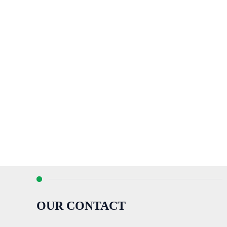
OUR CONTACT