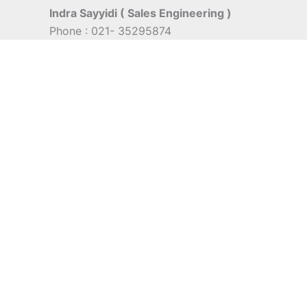
Indra Sayyidi ( Sales Engineering )
Phone : 021- 35295874
Mobile : 0856-5982-7142
E-Mail : indra@indira.co.id
Website :
https://boilermarine.co.id
/