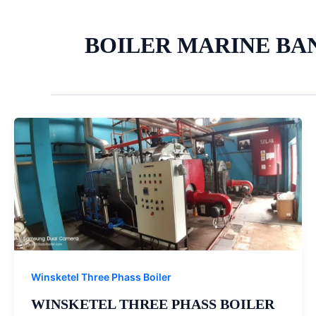
BOILER MARINE BA
Winsketel Three Phass Boiler
WINSKETEL THREE PHASS BOILER