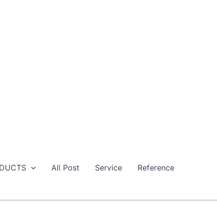
DUCTS
All Post
Service
Reference