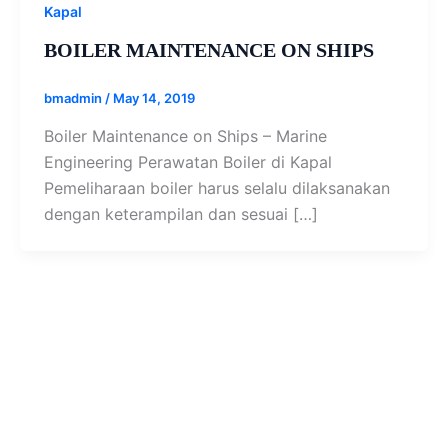
Kapal
BOILER MAINTENANCE ON SHIPS
bmadmin
/
May 14, 2019
Boiler Maintenance on Ships – Marine
Engineering Perawatan Boiler di Kapal
Pemeliharaan boiler harus selalu dilaksanakan
dengan keterampilan dan sesuai […]