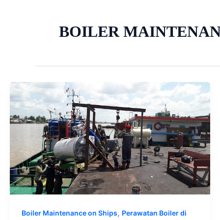
BOILER MAINTENA
,
Boiler Maintenance on Ships
Perawatan Boiler di