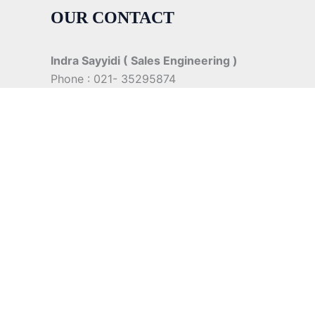
OUR CONTACT
Indra Sayyidi ( Sales Engineering )
Phone : 021- 35295874
Mobile : 0856-5982-7142
E-Mail : indra@indira.co.id
Website :
https://boilermarine.co.id
/