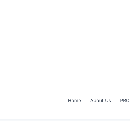
Home
About Us
PRO