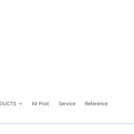
DUCTS
All Post
Service
Reference