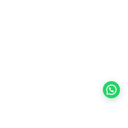
OUR CONTACT