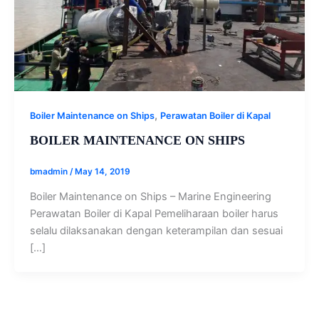
,
Boiler Maintenance on Ships
Perawatan Boiler di Kapal
BOILER MAINTENANCE ON SHIPS
bmadmin
/
May 14, 2019
Boiler Maintenance on Ships – Marine Engineering
Perawatan Boiler di Kapal Pemeliharaan boiler harus
selalu dilaksanakan dengan keterampilan dan sesuai
[…]