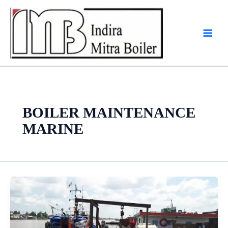
Skip
to
content
BOILER MAINTENANCE
MARINE