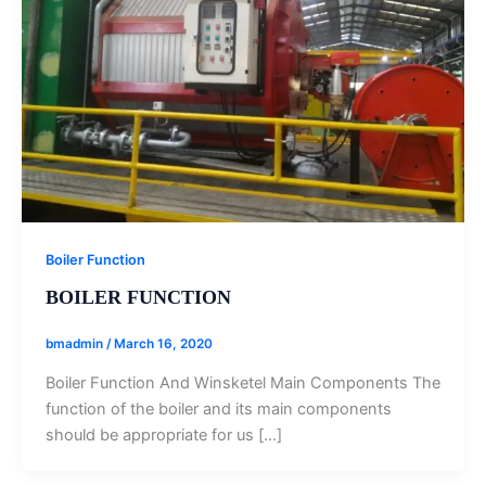
Boiler Function
BOILER FUNCTION
bmadmin
/
March 16, 2020
Boiler Function And Winsketel Main Components The
function of the boiler and its main components
should be appropriate for us […]