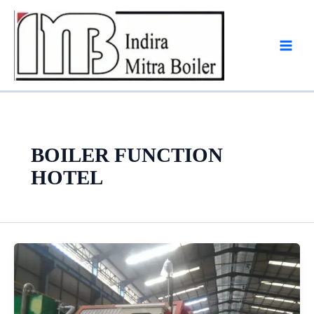
Skip
to
content
BOILER FUNCTION
HOTEL