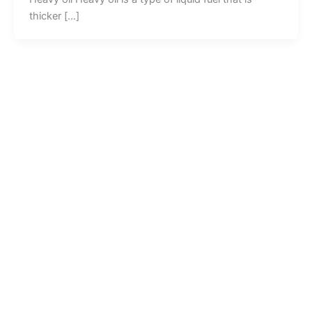
thicker […]