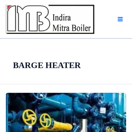
Skip
to
content
BARGE HEATER