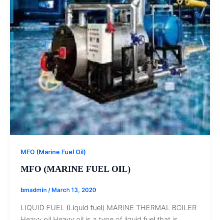
MFO (Marine Fuel Oil)
MFO (MARINE FUEL OIL)
bmadmin
/
March 13, 2020
LIQUID FUEL (Liquid fuel) MARINE THERMAL BOILER
Heavy oil Heavy oil is a type of liquid fuel that is