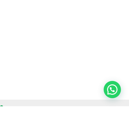
OUR CONTACT