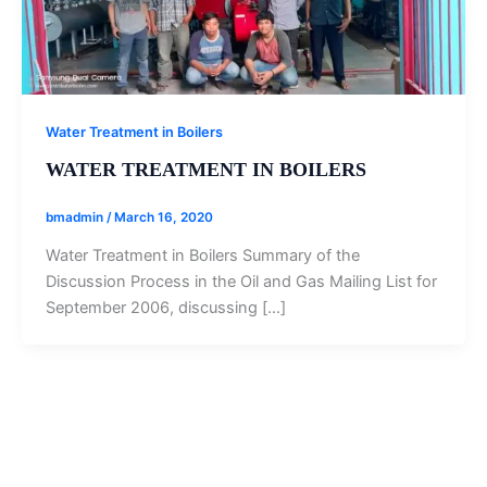
Water Treatment in Boilers
WATER TREATMENT IN BOILERS
bmadmin
/
March 16, 2020
Water Treatment in Boilers Summary of the
Discussion Process in the Oil and Gas Mailing List for
September 2006, discussing […]