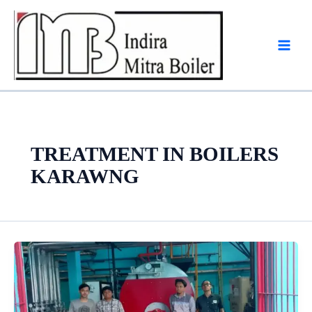
Skip
to
content
TREATMENT IN BOILERS
KARAWNG