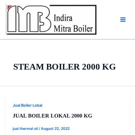
Skip
to
content
STEAM BOILER 2000 KG
Jual Boiler Lokal
JUAL BOILER LOKAL 2000 KG
jual thermal oil
/
August 22, 2022