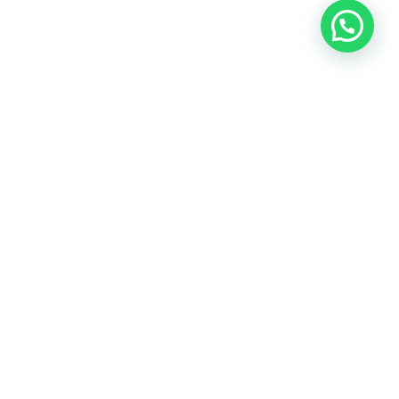
OUR CONTACT
Indra Sayyidi ( Sales Engineering )
Phone : 021- 35295874
Mobile : 0856-5982-7142
E-Mail : indra@indira.co.id
Website :
https://boilermarine.co.id
/