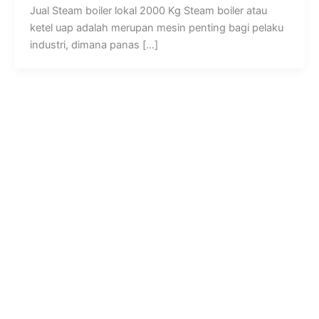
Jual Steam boiler lokal 2000 Kg Steam boiler atau
ketel uap adalah merupan mesin penting bagi pelaku
industri, dimana panas […]