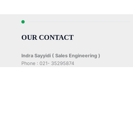
OUR CONTACT
Indra Sayyidi ( Sales Engineering )
Phone : 021- 35295874
Mobile : 0856-5982-7142
E-Mail : indra@indira.co.id
Website :
https://boilermarine.co.id
/