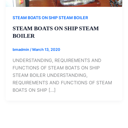
STEAM BOATS ON SHIP STEAM BOILER
STEAM BOATS ON SHIP STEAM
BOILER
bmadmin
/
March 13, 2020
UNDERSTANDING, REQUIREMENTS AND
FUNCTIONS OF STEAM BOATS ON SHIP
STEAM BOILER UNDERSTANDING,
REQUIREMENTS AND FUNCTIONS OF STEAM
BOATS ON SHIP […]