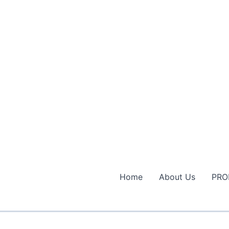
Home
About Us
PRO