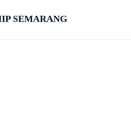
HIP SEMARANG