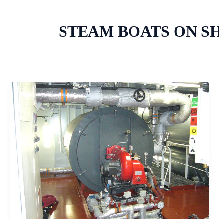
STEAM BOATS ON S