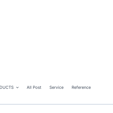
DUCTS
All Post
Service
Reference