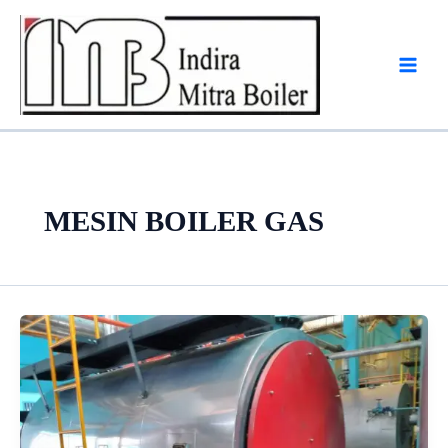
Skip
to
content
MESIN BOILER GAS