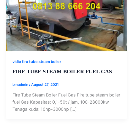
vidio fire tube steam boiler
FIRE TUBE STEAM BOILER FUEL GAS
bmadmin
/
August 27, 2021
Fire Tube Steam Boiler Fuel Gas Fire tube steam boiler
fuel Gas Kapasitas: 0,1-50t / jam, 100-28000kw
Tenaga kuda: 10hp-3000hp […]