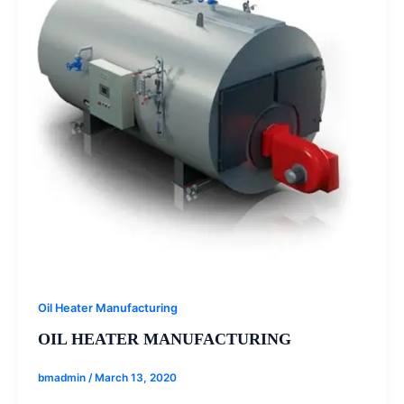
Oil Heater Manufacturing
OIL HEATER MANUFACTURING
bmadmin
/
March 13, 2020