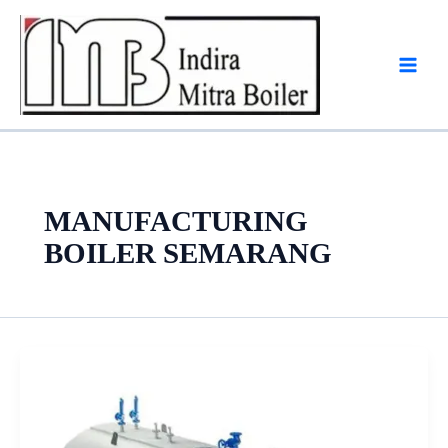
Skip
to
content
MANUFACTURING
BOILER SEMARANG