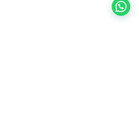
OUR CONTACT
Indra Sayyidi ( Sales Engineering )
Phone : 021- 35295874
Mobile : 0856-5982-7142
E-Mail : indra@indira.co.id
Website :
https://boilermarine.co.id
/