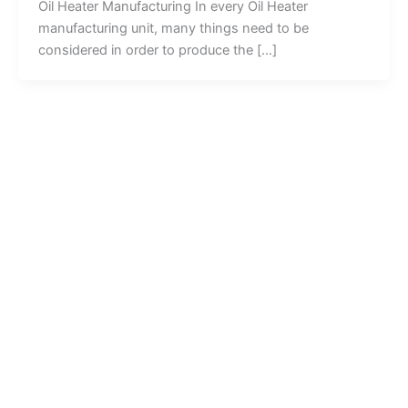
Oil Heater Manufacturing In every Oil Heater
manufacturing unit, many things need to be
considered in order to produce the […]