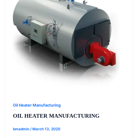
Oil Heater Manufacturing
OIL HEATER MANUFACTURING
bmadmin
/
March 13, 2020