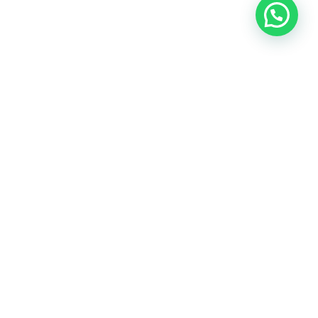
OUR CONTACT
Indra Sayyidi ( Sales Engineering )
Phone : 021- 35295874
Mobile : 0856-5982-7142
E-Mail : indra@indira.co.id
Website :
https://boilermarine.co.id
/