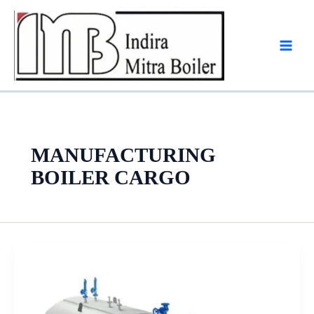
Skip
to
content
MANUFACTURING
BOILER CARGO