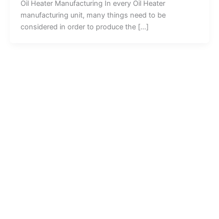
Oil Heater Manufacturing In every Oil Heater
manufacturing unit, many things need to be
considered in order to produce the […]