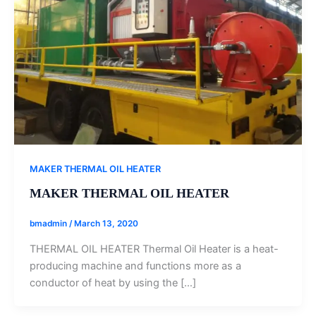
MAKER THERMAL OIL HEATER
MAKER THERMAL OIL HEATER
bmadmin
/
March 13, 2020
THERMAL OIL HEATER Thermal Oil Heater is a heat-
producing machine and functions more as a
conductor of heat by using the […]