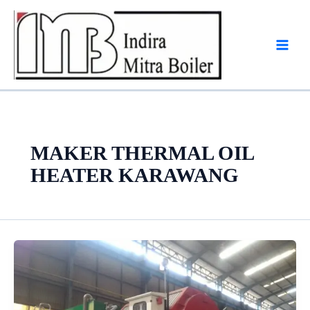
Skip
to
content
MAKER THERMAL OIL
HEATER KARAWANG