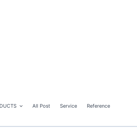
DUCTS
All Post
Service
Reference