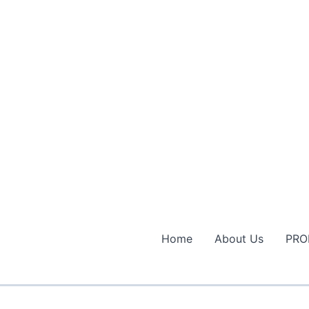
Home
About Us
PRO