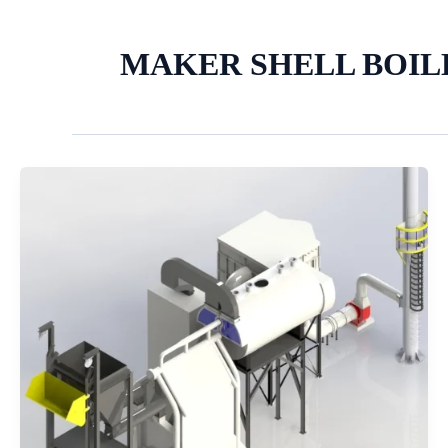
MAKER SHELL BOIL