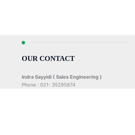
OUR CONTACT
Indra Sayyidi ( Sales Engineering )
Phone : 021- 35295874
Mobile : 0856-5982-7142
E-Mail : indra@indira.co.id
Website :
https://boilermarine.co.id
/