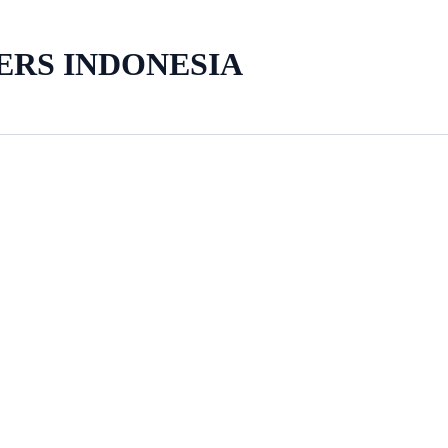
ERS INDONESIA