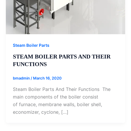
Steam Boiler Parts
STEAM BOILER PARTS AND THEIR
FUNCTIONS
bmadmin
/
March 16, 2020
Steam Boiler Parts And Their Functions The
main components of the boiler consist
of furnace, membrane walls, boiler shell,
economizer, cyclone, […]