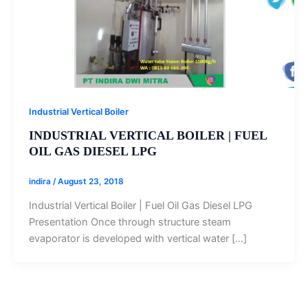
Industrial Vertical Boiler
INDUSTRIAL VERTICAL BOILER | FUEL
OIL GAS DIESEL LPG‎
indira
/
August 23, 2018
Industrial Vertical Boiler | Fuel Oil Gas Diesel LPG‎
Presentation Once through structure steam
evaporator is developed with vertical water […]