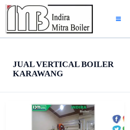
Skip
to
content
JUAL VERTICAL BOILER
KARAWANG