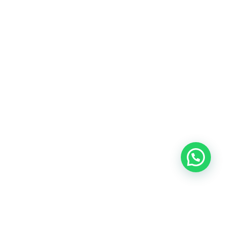
OUR CONTACT