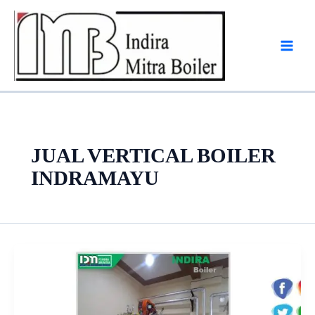
Skip
to
content
JUAL VERTICAL BOILER
INDRAMAYU