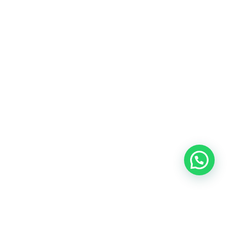
OUR CONTACT