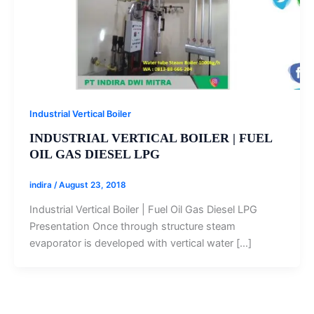
Industrial Vertical Boiler
INDUSTRIAL VERTICAL BOILER | FUEL
OIL GAS DIESEL LPG‎
indira
/
August 23, 2018
Industrial Vertical Boiler | Fuel Oil Gas Diesel LPG‎
Presentation Once through structure steam
evaporator is developed with vertical water […]