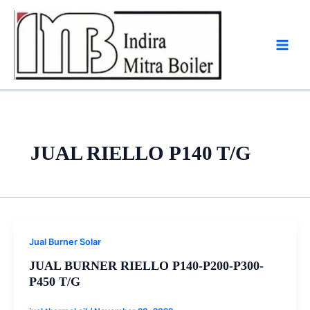
Skip
to
content
JUAL RIELLO P140 T/G
Jual Burner Solar
JUAL BURNER RIELLO P140-P200-P300-
P450 T/G