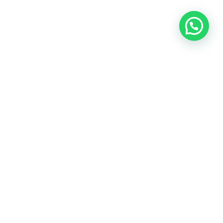
OUR CONTACT
Indra Sayyidi ( Sales Engineering )
Phone : 021- 35295874
Mobile : 0856-5982-7142
E-Mail : indra@indira.co.id
Website :
https://boilermarine.co.id
/