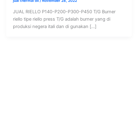
jual thermal oil
/
November 28, 2022
JUAL RIELLO P140-P200-P300-P450 T/G Burner
riello tipe riello press T/G adalah burner yang di
produksi negera itali dan di gunakan […]